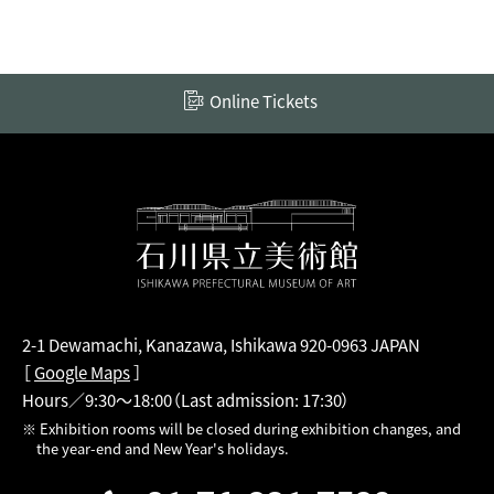
Online Tickets
2-1 Dewamachi, Kanazawa, Ishikawa 920-0963 JAPAN
［
Google Maps
］
Hours／9:30～18:00
（Last admission: 17:30）
※ Exhibition rooms will be closed during exhibition changes, and
the year-end and New Year's holidays.