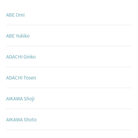
Studio
ABE Omi
ABE Yukiko
ADACHI Ginko
ADACHI Tosen
AIKAWA Shoji
AIKAWA Shoto