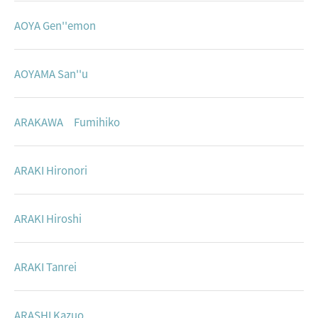
AOYA Gen''emon
AOYAMA San''u
ARAKAWA Fumihiko
ARAKI Hironori
ARAKI Hiroshi
ARAKI Tanrei
ARASHI Kazuo