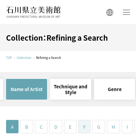
ISHIKAWA PREFECTURAL MUSEUM 
ISHIKAWA PREFECTURAL MUSEUM 
日本語
日本語
한국어
Collection：Refining a Search
简体中文
한국어
繁體中文
TOP
Collection
Refining a Search
简体中文
繁體中文
Technique and
Name of Artist
Genre
Style
A
B
C
D
E
F
G
H
I
Ishikawa Cultural
Properties Conservation