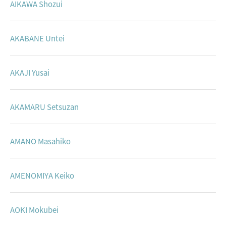
AIKAWA Shozui
AKABANE Untei
AKAJI Yusai
AKAMARU Setsuzan
AMANO Masahiko
AMENOMIYA Keiko
AOKI Mokubei