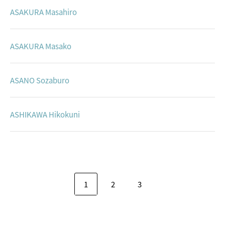
ASAKURA Masahiro
ASAKURA Masako
ASANO Sozaburo
ASHIKAWA Hikokuni
1
2
3