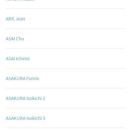
ARP, Jean
ASAI Chu
ASAI Ichimo
ASAKURA Fumio
ASAKURA Isokichi 2
ASAKURA Isokichi 3