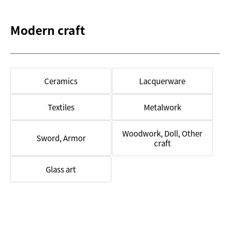
Modern craft
Ceramics
Lacquerware
Textiles
Metalwork
Woodwork, Doll, Other
Sword, Armor
craft
Glass art