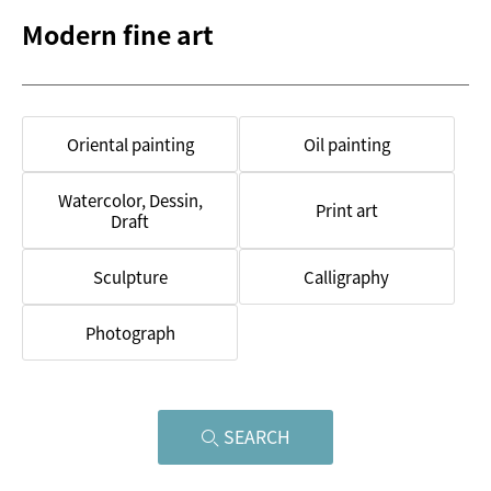
Modern fine art
Oriental painting
Oil painting
Watercolor, Dessin,
Print art
Draft
Sculpture
Calligraphy
Photograph
SEARCH