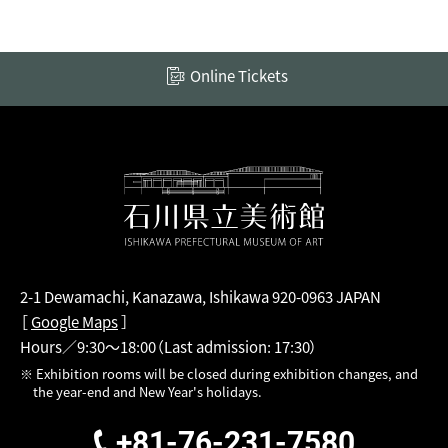
Online Tickets
2-1 Dewamachi, Kanazawa, Ishikawa 920-0963 JAPAN
［
Google Maps
］
Hours／9:30～18:00
（Last admission: 17:30）
※ Exhibition rooms will be closed during exhibition changes, and
the year-end and New Year's holidays.
+81-76-231-7580