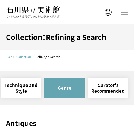
ISHIKAWA PREFECTURAL MUSEUM 
ISHIKAWA PREFECTURAL MUSEUM 
日本語
日本語
한국어
Collection：Refining a Search
简体中文
한국어
繁體中文
TOP
Collection
Refining a Search
简体中文
繁體中文
Technique and
Curator's
Genre
Style
Recommended
Antiques
Ishikawa Cultural
Properties Conservation