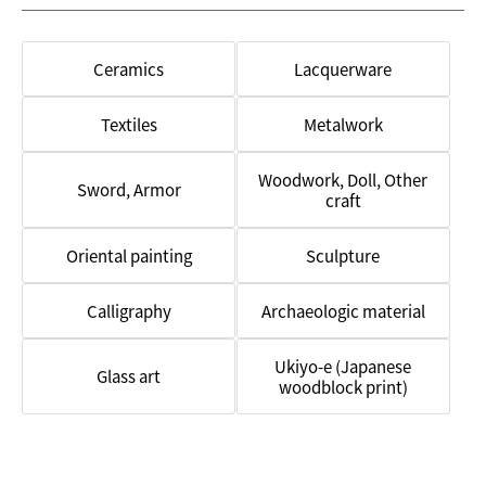
Studio
Ceramics
Lacquerware
Textiles
Metalwork
Woodwork, Doll, Other
Sword, Armor
craft
Oriental painting
Sculpture
Calligraphy
Archaeologic material
Ukiyo-e (Japanese
Glass art
woodblock print)