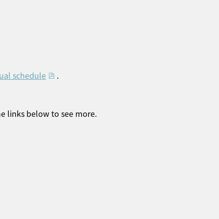
ual schedule
.
he links below to see more.