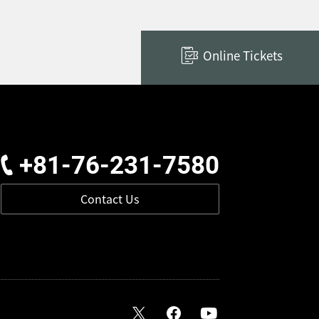
Online Tickets
+81-76-231-7580
Contact Us