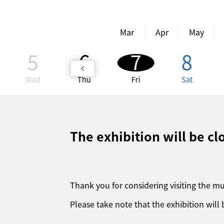
Mar
Apr
May
5
6
7
8
Wed
Thu
Fri
Sat
The exhibition will be c
Thank you for considering visiting the 
Please take note that the exhibition will 