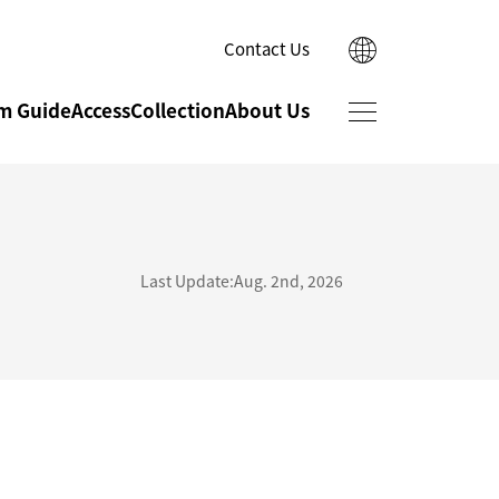
Contact Us
日本語
m Guide
Access
Collection
About Us
한국어
简体中文
繁體中文
Ishikawa Cultural
Museum Shop
Properties
Last Update:Aug. 2nd, 2026
Conservation Studio