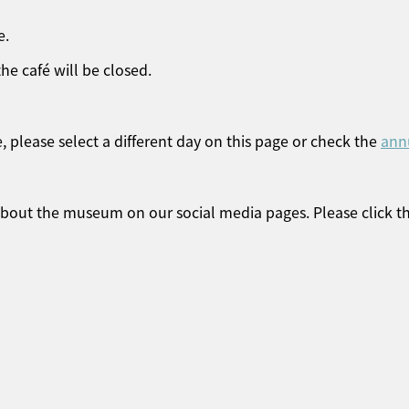
e.
he café will be closed.
, please select a different day on this page or check the
ann
 about the museum on our social media pages. Please click t