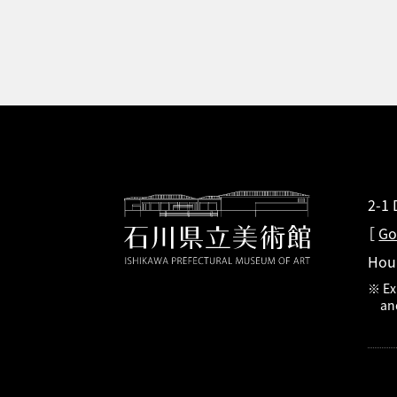
2-1
［
Go
Hou
※ Ex
an