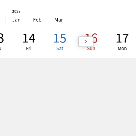
2027
Jan
Feb
Mar
3
14
15
16
17
u
Fri
Sat
Sun
Mon