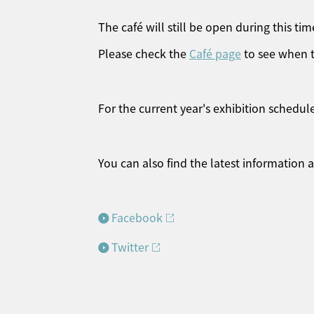
The café will still be open during this tim
Please check the
Café page
to see when t
For the current year's exhibition schedule
You can also find the latest information
Facebook
Twitter