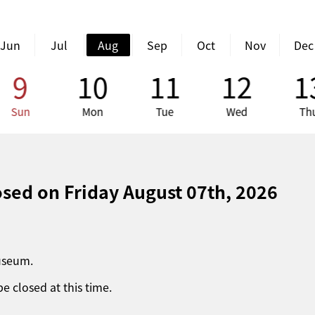
Jun
Jul
Aug
Sep
Oct
Nov
Dec
9
10
11
12
1
Sun
Mon
Tue
Wed
Th
losed on
Friday August 07th, 2026
museum.
be closed at this time.