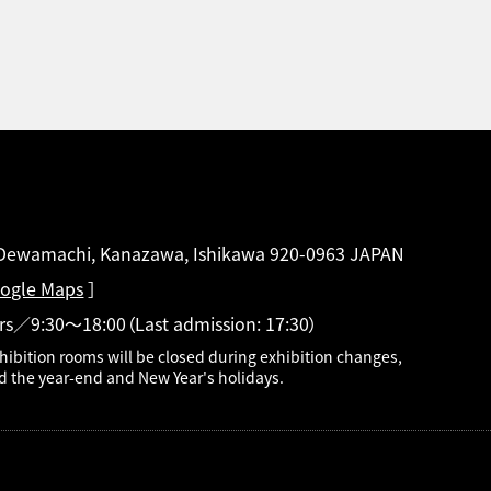
 Dewamachi, Kanazawa, Ishikawa 920-0963 JAPAN
ogle Maps
］
rs／9:30～18:00
（Last admission: 17:30）
hibition rooms will be closed during exhibition changes,
d the year-end and New Year's holidays.